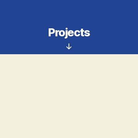
Projects
Scroll
Down
Curious about what