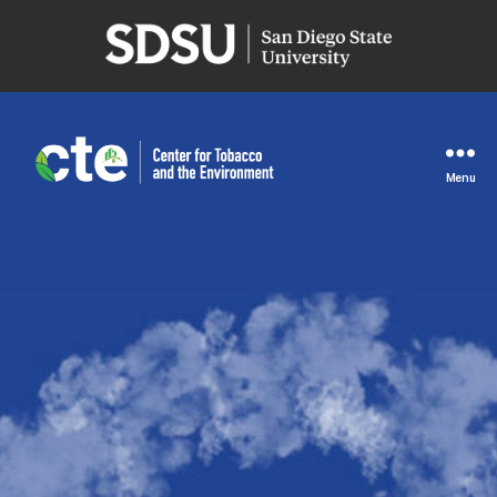
San
Diego
State
University
Menu
Center
for
Tobacco
and
the
Environment