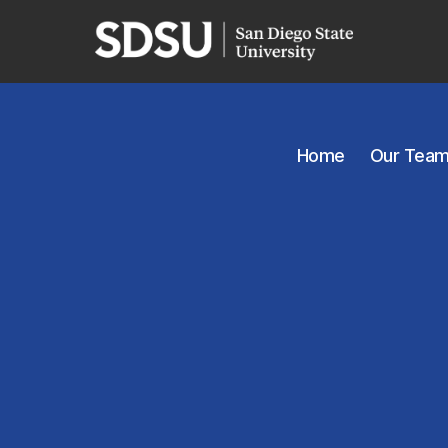
Home
Our Tea