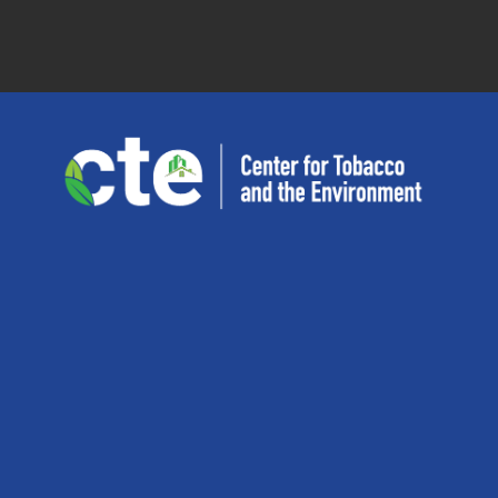
San
Diego
State
University
Center
for
Tobacco
and
the
Environment