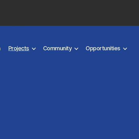
m
Projects
Community
Opportunities