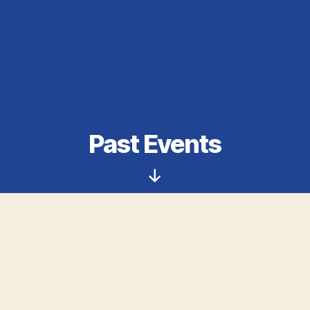
Past Events
Scroll
Down
First Annual Tobacco and