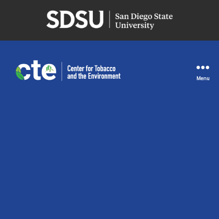
San
Diego
State
University
Menu
Center
for
Tobacco
and
the
Environment